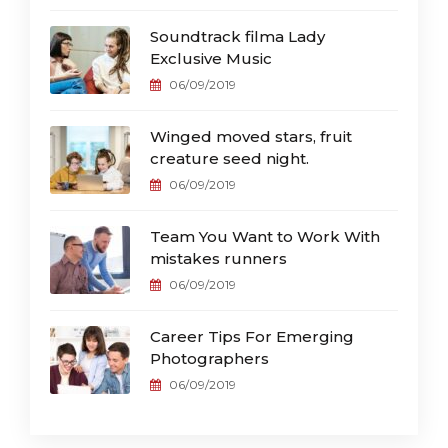
Soundtrack filma Lady
Exclusive Music
06/09/2019
Winged moved stars, fruit
creature seed night.
06/09/2019
Team You Want to Work With
mistakes runners
06/09/2019
Career Tips For Emerging
Photographers
06/09/2019