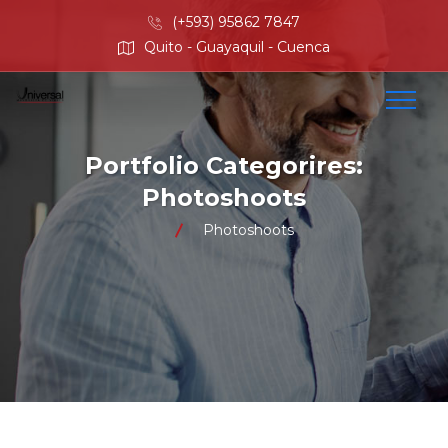
(+593) 95862 7847
Quito - Guayaquil - Cuenca
Portfolio Categorires:
Photoshoots
Photoshoots