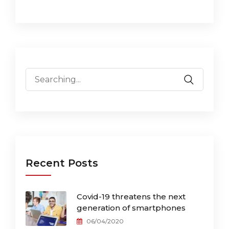
Search
for:
Recent Posts
Covid-19 threatens the next
generation of smartphones
06/04/2020