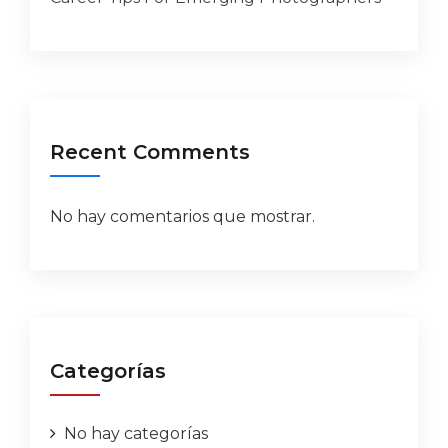
Recent Comments
No hay comentarios que mostrar.
Categorías
No hay categorías