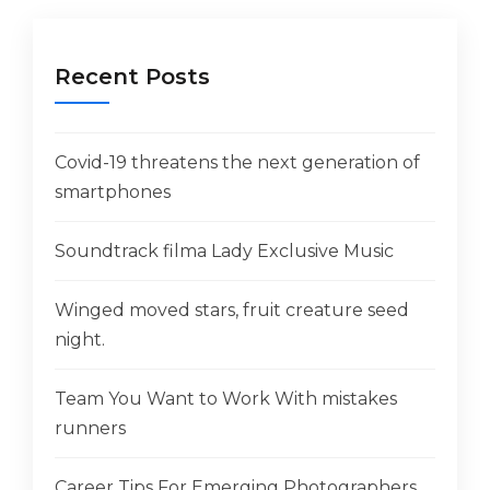
Recent Posts
Covid-19 threatens the next generation of
smartphones
Soundtrack filma Lady Exclusive Music
Winged moved stars, fruit creature seed
night.
Team You Want to Work With mistakes
runners
Career Tips For Emerging Photographers