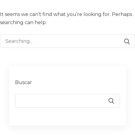
It seems we can’t find what you’re looking for. Perhaps
searching can help.
Search
for:
Buscar