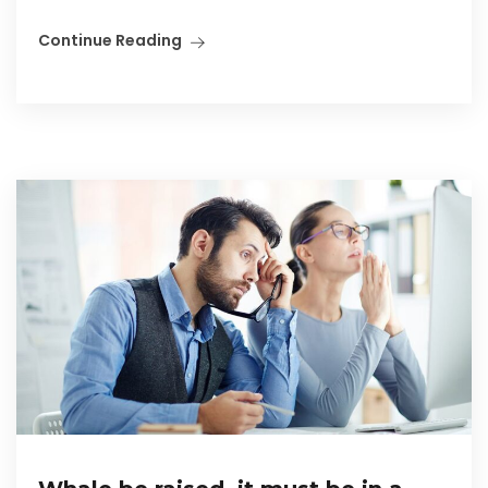
Continue Reading