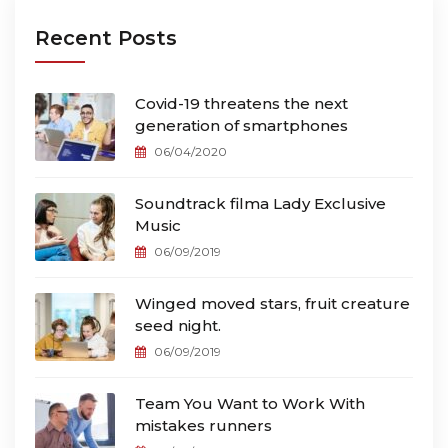
Recent Posts
Covid-19 threatens the next
generation of smartphones
06/04/2020
Soundtrack filma Lady Exclusive
Music
06/09/2019
Winged moved stars, fruit creature
seed night.
06/09/2019
Team You Want to Work With
mistakes runners