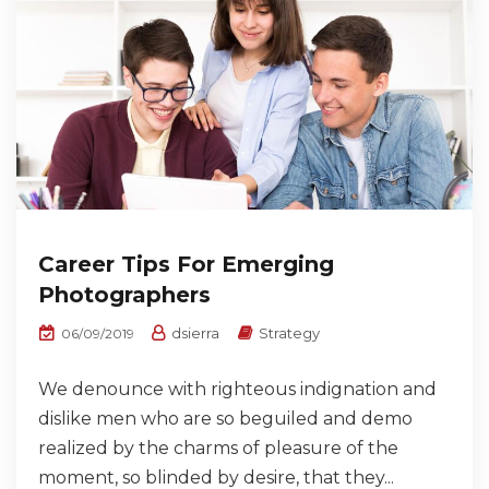
Career Tips For Emerging
Photographers
dsierra
Strategy
06/09/2019
We denounce with righteous indignation and
dislike men who are so beguiled and demo
realized by the charms of pleasure of the
moment, so blinded by desire, that they...