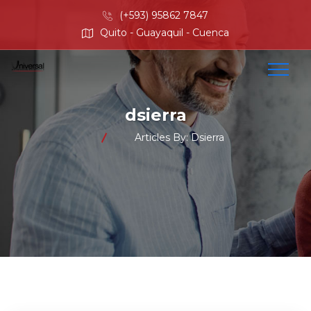
(+593) 95862 7847
Quito - Guayaquil - Cuenca
dsierra
Articles By: Dsierra