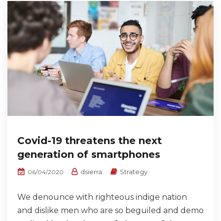
Covid-19 threatens the next
generation of smartphones
dsierra
Strategy
06/04/2020
We denounce with righteous indige nation
and dislike men who are so beguiled and demo