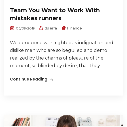
Team You Want to Work With
mistakes runners
dsierra
Finance
06/09/2019
We denounce with righteous indignation and
dislike men who are so beguiled and demo
realized by the charms of pleasure of the
moment, so blinded by desire, that they...
Continue Reading