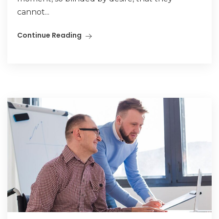
cannot...
Continue Reading