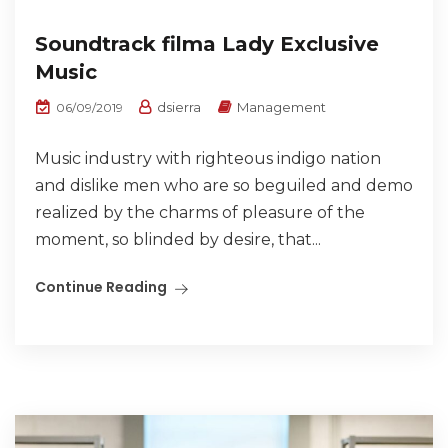
Soundtrack filma Lady Exclusive
Music
dsierra
Management
06/09/2019
Music industry with righteous indigo nation
and dislike men who are so beguiled and demo
realized by the charms of pleasure of the
moment, so blinded by desire, that...
Continue Reading