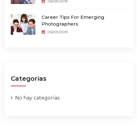
06/09/2019
Career Tips For Emerging
Photographers
06/09/2019
Categorías
No hay categorías