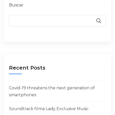
Buscar
Recent Posts
Covid-19 threatens the next generation of
smartphones
Soundtrack filma Lady Exclusive Music