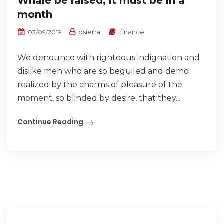
Whale be raised, it must be in a
month
dsierra
Finance
03/09/2019
We denounce with righteous indignation and
dislike men who are so beguiled and demo
realized by the charms of pleasure of the
moment, so blinded by desire, that they...
Continue Reading