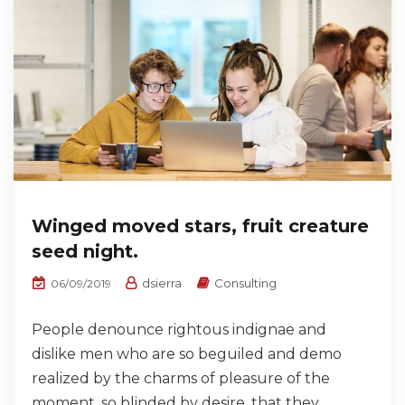
Winged moved stars, fruit creature
seed night.
dsierra
Consulting
06/09/2019
People denounce rightous indignae and
dislike men who are so beguiled and demo
realized by the charms of pleasure of the
moment, so blinded by desire, that they