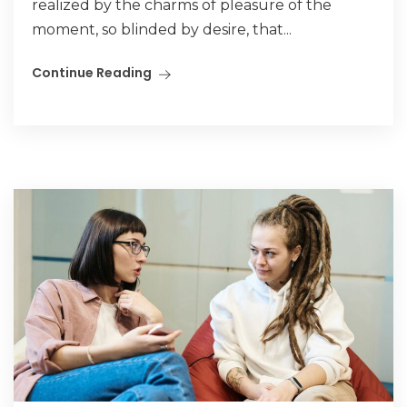
realized by the charms of pleasure of the
moment, so blinded by desire, that...
Continue Reading