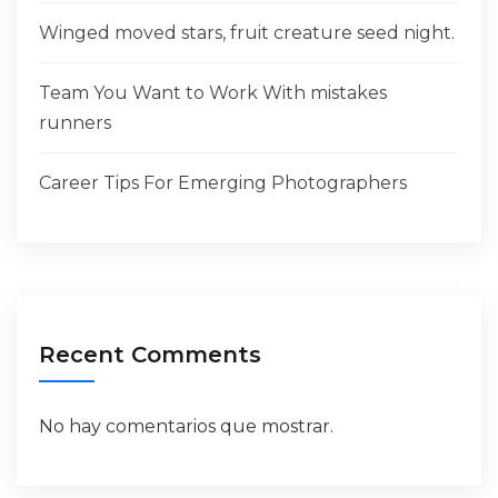
Winged moved stars, fruit creature seed night.
Team You Want to Work With mistakes
runners
Career Tips For Emerging Photographers
Recent Comments
No hay comentarios que mostrar.