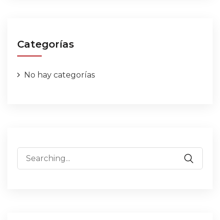
Categorías
No hay categorías
Search
for: